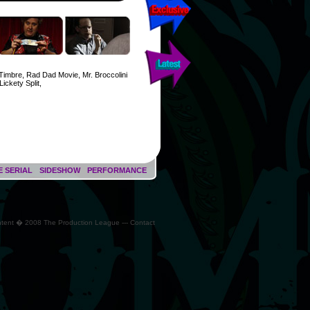
Timbre, Rad Dad Movie, Mr. Broccolini
Lickety Split,
E SERIAL
SIDESHOW
PERFORMANCE
ontent � 2008 The Production League --- Contact