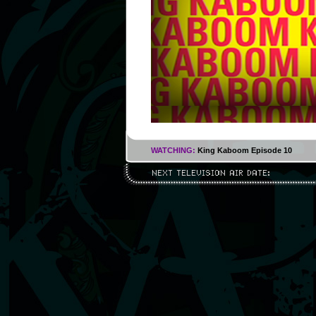
WATCHING:
King Kaboom Episode 10