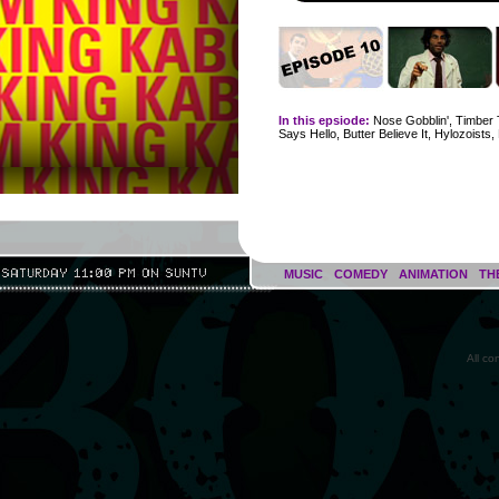
In this epsiode:
Nose Gobblin', Timber 
Says Hello, Butter Believe It, Hylozoists, 
MUSIC
COMEDY
ANIMATION
TH
All c