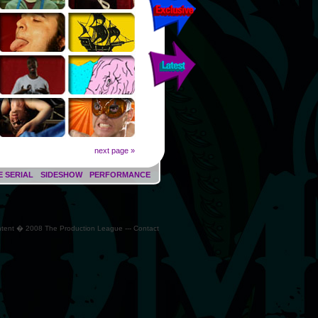
next page »
E SERIAL
SIDESHOW
PERFORMANCE
ontent � 2008 The Production League --- Contact