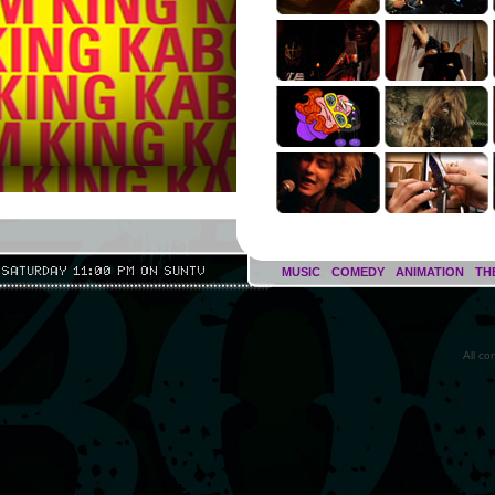
MUSIC
COMEDY
ANIMATION
TH
All c