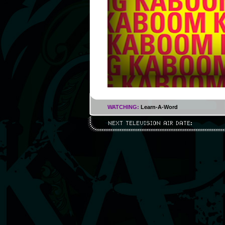
WATCHING:
Learn-A-Word