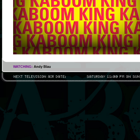
WATCHING:
Andy Blau