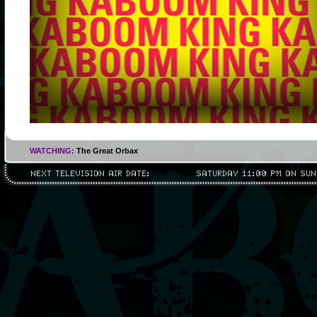
WATCHING:
The Great Orbax