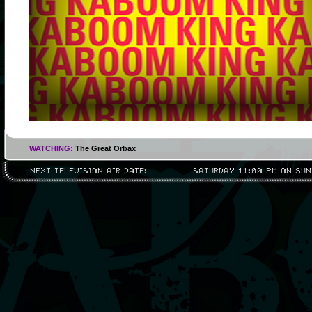
WATCHING:
The Great Orbax